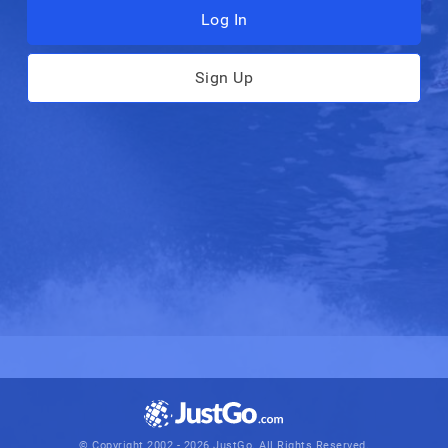
Log In
Sign Up
© Copyright 2002 - 2026 JustGo. All Rights Reserved.