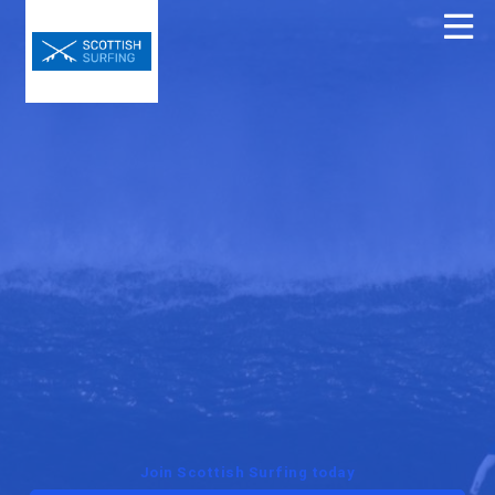
Join Scottish Surfing today